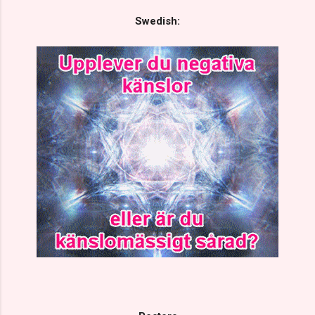
Swedish: