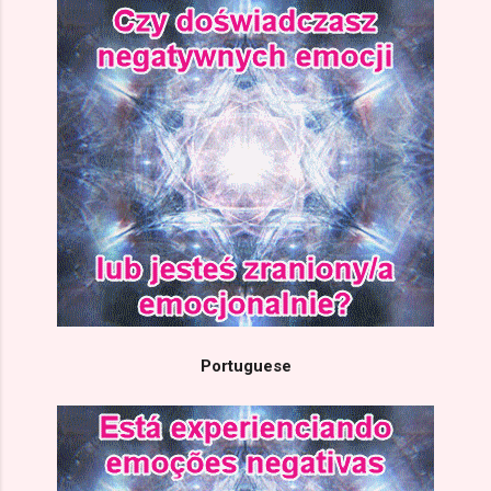
Portuguese