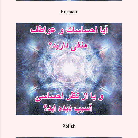
Persian
Polish