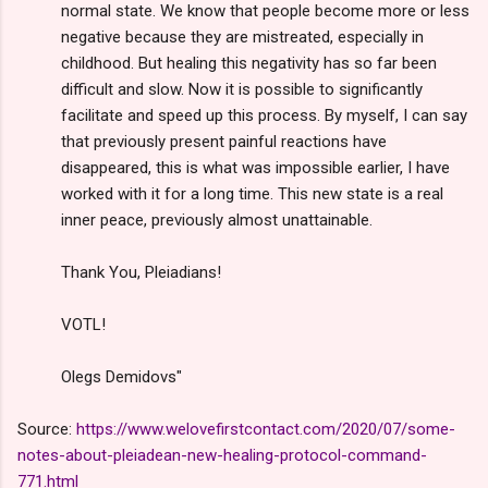
normal state. We know that people become more or less
negative because they are mistreated, especially in
childhood. But healing this negativity has so far been
difficult and slow. Now it is possible to significantly
facilitate and speed up this process. By myself, I can say
that previously present painful reactions have
disappeared, this is what was impossible earlier, I have
worked with it for a long time. This new state is a real
inner peace, previously almost unattainable.
Thank You, Pleiadians!
VOTL!
Olegs Demidovs"
Source:
https://www.welovefirstcontact.com/2020/07/some-
notes-about-pleiadean-new-healing-protocol-command-
771.html