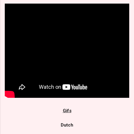
Gifs
Dutch