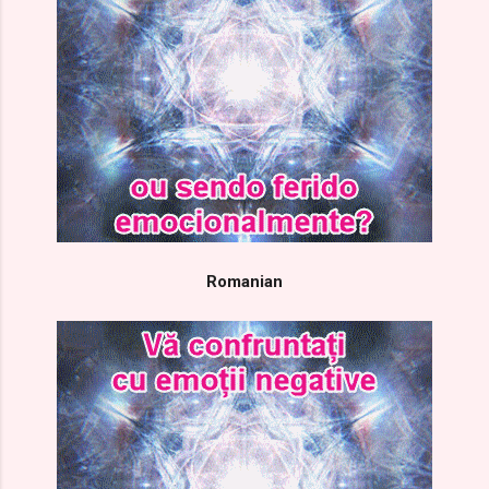
Romanian