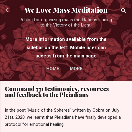
Skip to main content
We Love Mass Meditation
A blog for organizing mass meditations leading
to the Victory of the Light!
More information available from the
sidebar on the left. Mobile user can
access from the main page
HOME
MORE…
Command 771 testimonies, resources
and feedback to the Pleiadians
In the post "Music of the Spheres" written by Cobra on July
21st, 2020, we learnt that Pleiadians have finally developed a
protocol for emotional healing.