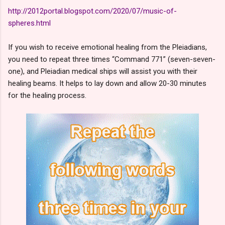
http://2012portal.blogspot.com/2020/07/music-of-
spheres.html
If you wish to receive emotional healing from the Pleiadians,
you need to repeat three times “Command 771” (seven-seven-
one), and Pleiadian medical ships will assist you with their
healing beams. It helps to lay down and allow 20-30 minutes
for the healing process.