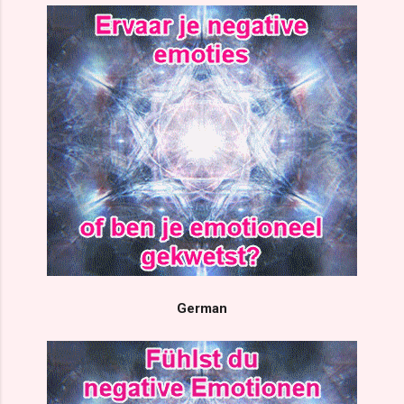
German