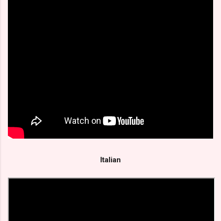
Italian