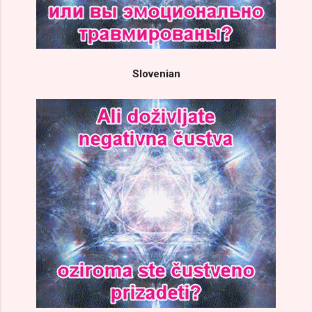
Slovenian