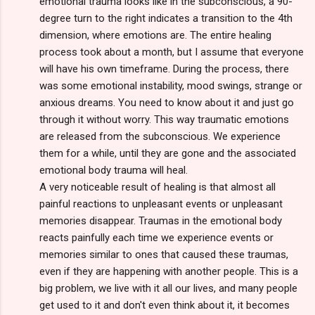
emotional trauma looks like in the subconscious, a 90-
degree turn to the right indicates a transition to the 4th
dimension, where emotions are. The entire healing
process took about a month, but I assume that everyone
will have his own timeframe. During the process, there
was some emotional instability, mood swings, strange or
anxious dreams. You need to know about it and just go
through it without worry. This way traumatic emotions
are released from the subconscious. We experience
them for a while, until they are gone and the associated
emotional body trauma will heal.
A very noticeable result of healing is that almost all
painful reactions to unpleasant events or unpleasant
memories disappear. Traumas in the emotional body
reacts painfully each time we experience events or
memories similar to ones that caused these traumas,
even if they are happening with another people. This is a
big problem, we live with it all our lives, and many people
get used to it and don't even think about it, it becomes