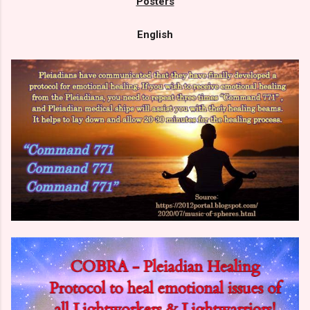
Posters
English