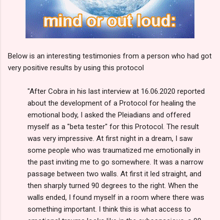
Below is an interesting testimonies from a person who had got
very positive results by using this protocol
"After Cobra in his last interview at 16.06.2020 reported
about the development of a Protocol for healing the
emotional body, I asked the Pleiadians and offered
myself as a "beta tester" for this Protocol. The result
was very impressive. At first night in a dream, I saw
some people who was traumatized me emotionally in
the past inviting me to go somewhere. It was a narrow
passage between two walls. At first it led straight, and
then sharply turned 90 degrees to the right. When the
walls ended, I found myself in a room where there was
something important. I think this is what access to