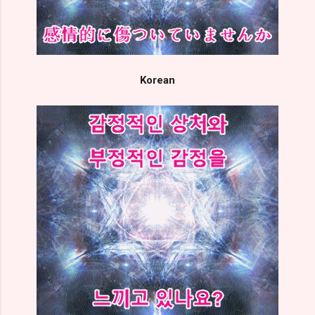
Korean