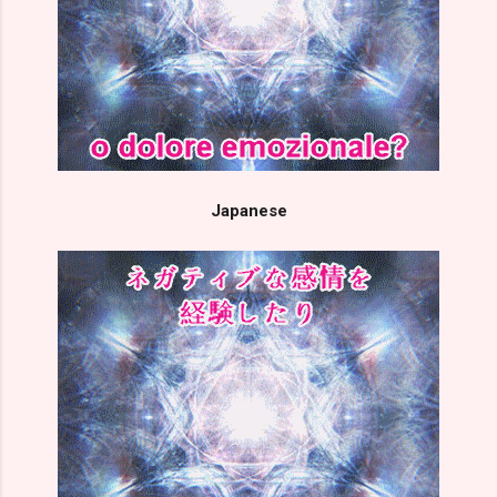
Japanese