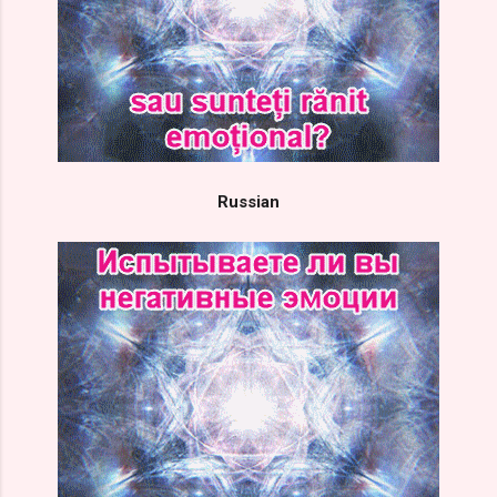
Russian