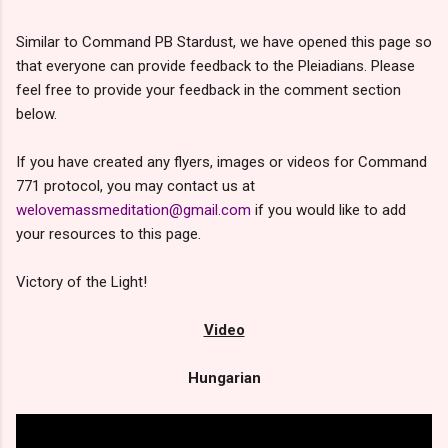
Similar to Command PB Stardust, we have opened this page so
that everyone can provide feedback to the Pleiadians. Please
feel free to provide your feedback in the comment section
below.
If you have created any flyers, images or videos for Command
771 protocol, you may contact us at
welovemassmeditation@gmail.com
if you would like to add
your resources to this page.
Victory of the Light!
Video
Hungarian