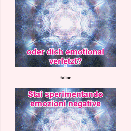
Italian