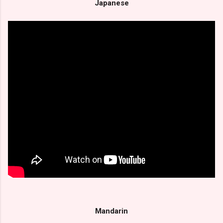
Japanese
Mandarin