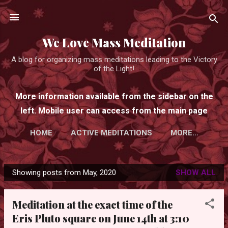
Skip to main content
We Love Mass Meditation
A blog for organizing mass meditations leading to the Victory
of the Light!
More information available from the sidebar on the
left. Mobile user can access from the main page
HOME
ACTIVE MEDITATIONS
MORE…
Showing posts from May, 2020
SHOW ALL
P
o
Meditation at the exact time of the
s
Eris Pluto square on June 14th at 3:10
t