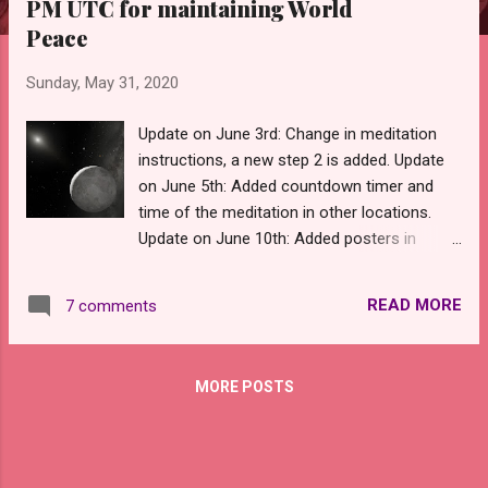
PM UTC for maintaining World
s
Peace
Sunday, May 31, 2020
Update on June 3rd: Change in meditation
instructions, a new step 2 is added. Update
on June 5th: Added countdown timer and
time of the meditation in other locations.
Update on June 10th: Added posters in
English for promoting this meditation.
Update on June 11th: Added posters in
READ MORE
7 comments
English, Italian, Romanian and Spanish for
promoting this meditation. Update on June
12th: Added posters in French, Hungarian
MORE POSTS
and Italian for promoting this meditation.
Update on June 13th: Added posters in
German for promoting this meditation. On
June 14th, there will be another rare