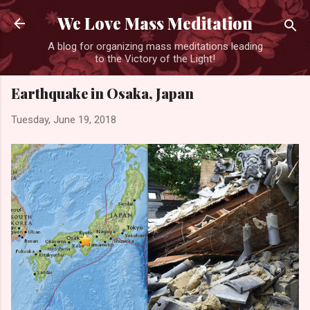
Skip to main content
We Love Mass Meditation
A blog for organizing mass meditations leading
to the Victory of the Light!
Earthquake in Osaka, Japan
Tuesday, June 19, 2018