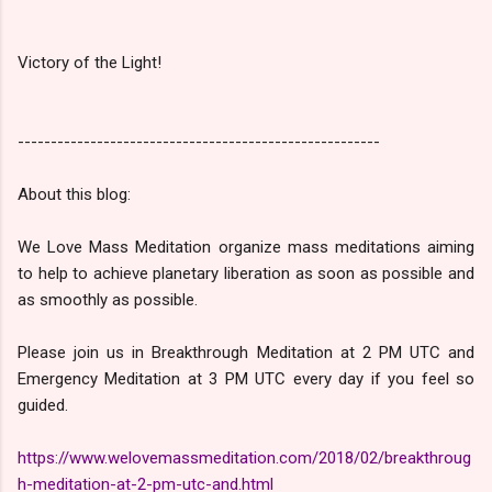
Victory of the Light!
-------------------------------------------------------
About this blog:
We Love Mass Meditation organize mass meditations aiming
to help to achieve planetary liberation as soon as possible and
as smoothly as possible.
Please join us in Breakthrough Meditation at 2 PM UTC and
Emergency Meditation at 3 PM UTC every day if you feel so
guided.
https://www.welovemassmeditation.com/2018/02/breakthroug
h-meditation-at-2-pm-utc-and.html