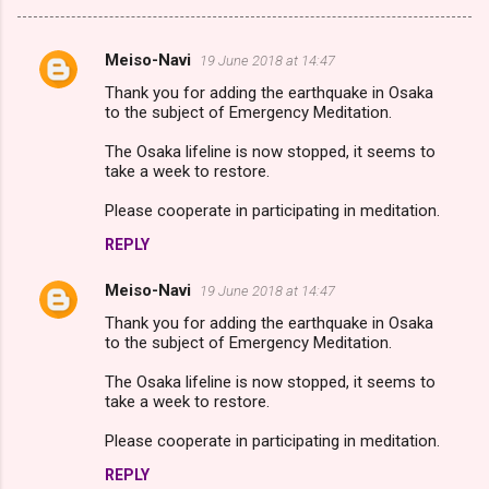
Meiso-Navi
19 June 2018 at 14:47
C
Thank you for adding the earthquake in Osaka
o
to the subject of Emergency Meditation.
m
The Osaka lifeline is now stopped, it seems to
m
take a week to restore.
e
Please cooperate in participating in meditation.
n
REPLY
t
s
Meiso-Navi
19 June 2018 at 14:47
Thank you for adding the earthquake in Osaka
to the subject of Emergency Meditation.
The Osaka lifeline is now stopped, it seems to
take a week to restore.
Please cooperate in participating in meditation.
REPLY