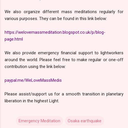
We also organize different mass meditations regularly for
various purposes. They can be found in this link below:
https://welovemassmeditation.blogspot.co.uk/p/blog-
page.html
We also provide emergency financial support to lightworkers
around the world. Please feel free to make regular or one-off
contribution using the link below:
paypal.me/WeLoveMassMedis
Please assist/support us for a smooth transition in planetary
liberation in the highest Light.
Emergency Meditation
Osaka earthquake