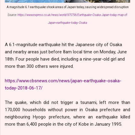
A magnitude 6.1 earthquake shook areas of Japan today, causing widespread disruption
Source:
https://www.express.co.uk/news/world/975756/Earthquake-Osaka-Japan-today-map-of-
Japan-earthquake-today-Osaka
A 6.1-magnitude
earthquake hit the Japanese city of Osaka
and nearby areas
just before 8am local time on Monday, June
18th.
Four people have died, including a nine-year-old girl and
more than 300 others were injured.
https://www.cbsnews.com/news/japan-earthquake-osaka-
today-2018-06-17/
The quake, which did not trigger a tsunami, left more than
170,000 households without power in Osaka prefecture and
neighbouring Hyogo prefecture, where an earthquake killed
more than 6,400 people in the city of Kobe in January 1995.