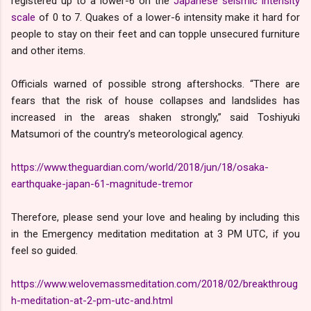
registered up to a lower-6 on the
Japanese seismic intensity
scale
of 0 to 7. Quakes of a lower-6 intensity make it hard for
people to stay on their feet and can topple unsecured furniture
and other items.
Officials warned of possible strong aftershocks. “There are
fears that the risk of house collapses and landslides has
increased in the areas shaken strongly,” said Toshiyuki
Matsumori of the country’s meteorological agency.
https://www.theguardian.com/world/2018/jun/18/osaka-
earthquake-japan-61-magnitude-tremor
Therefore, please send your love and healing by including this
in the Emergency meditation meditation at 3 PM UTC, if you
feel so guided.
https://www.welovemassmeditation.com/2018/02/breakthroug
h-meditation-at-2-pm-utc-and.html