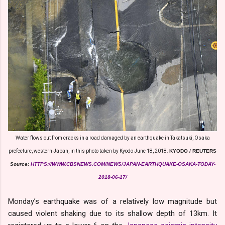
Water flows out from cracks in a road damaged by an earthquake in Takatsuki, Osaka
prefecture, western Japan, in this photo taken by Kyodo June 18, 2018.
KYODO / REUTERS
Source:
HTTPS://WWW.CBSNEWS.COM/NEWS/JAPAN-EARTHQUAKE-OSAKA-TODAY-
2018-06-17/
Monday’s earthquake was of a relatively low magnitude but
caused violent shaking due to its shallow depth of 13km. It