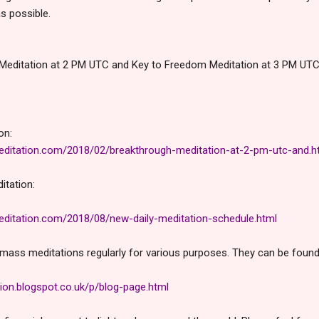
s possible.
Meditation at 2 PM UTC and Key to Freedom Meditation at 3 PM UTC 
on:
ditation.com/2018/02/breakthrough-meditation-at-2-pm-utc-and.h
itation:
ditation.com/2018/08/new-daily-meditation-schedule.html
mass meditations regularly for various purposes. They can be found i
ion.blogspot.co.uk/p/blog-page.html