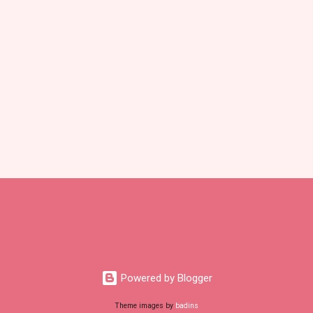
Powered by Blogger
Theme images by
badins