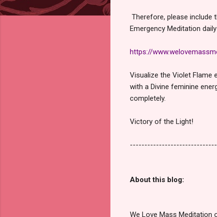
Therefore, please include th
Emergency Meditation daily
https://www.welovemassme
Visualize the Violet Flame 
with a Divine feminine ener
completely.
Victory of the Light!
------------------------------
About this blog:
We Love Mass Meditation or