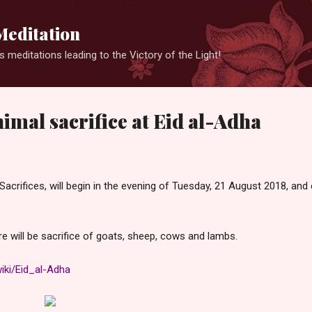
Skip to main content
Meditation
 meditations leading to the Victory of the Light!
nimal sacrifice at Eid al-Adha
 Sacrifices, will begin in the evening of Tuesday, 21 August 2018, and
ere will be sacrifice of goats, sheep, cows and lambs.
wiki/Eid_al-Adha