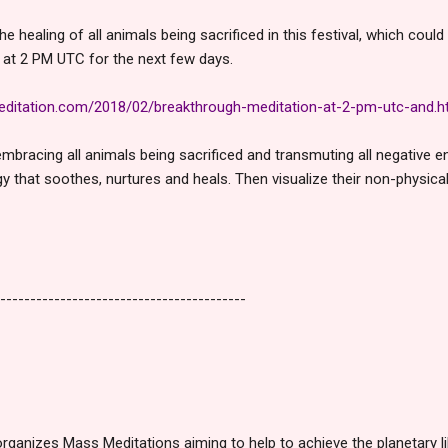
e healing of all animals being sacrificed in this festival, which could 
 at 2 PM UTC for the next few days.
ditation.com/2018/02/breakthrough-meditation-at-2-pm-utc-and.h
embracing all animals being sacrificed and transmuting all negative
gy that soothes, nurtures and heals. Then visualize their non-physica
-----------------------------------------
ganizes Mass Meditations aiming to help to achieve the planetary l