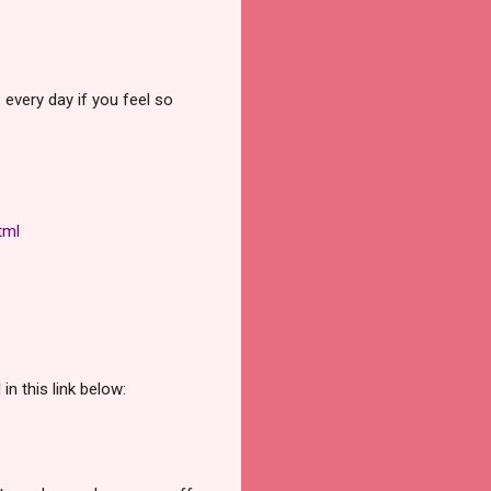
every day if you feel so
tml
n this link below: