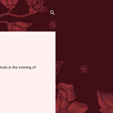
 ends in the evening of