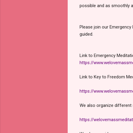
possible and as smoothly a
Please join our Emergency 
guided.
Link to Emergency Meditati
https://www.welovemassme
Link to Key to Freedom Med
https://www.welovemassme
We also organize different 
https://welovemassmeditat