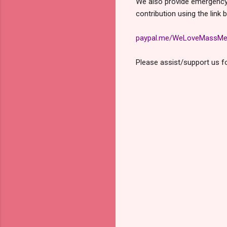
We also provide emergency f
contribution using the link 
paypal.me/WeLoveMassMe
Please assist/support us for
C
o
m
m
e
n
t
s