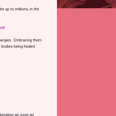
be up to millions, in the
tml
 energies. Embracing them
l bodies being healed
iberation as soon as