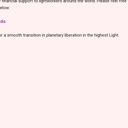
inancial support to lightworkers around the world. Please feel free
below:
dis
 a smooth transition in planetary liberation in the highest Light.