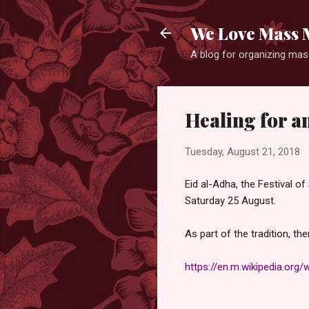
We Love Mass 
A blog for organizing mass
Healing for a
Tuesday, August 21, 2018
Eid al-Adha, the Festival of
Saturday 25 August.
As part of the tradition, th
https://en.m.wikipedia.org/