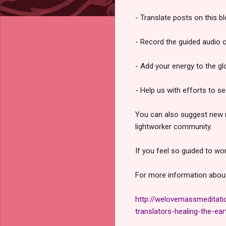
- Translate posts on this b
- Record the guided audio 
- Add your energy to the gl
- Help us with efforts to s
You can also suggest new me
lightworker community.
If you feel so guided to w
For more information about 
http://welovemassmeditati
translators-healing-the-ear