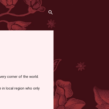
very corner of the world.
 in local region who only