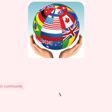
 in community