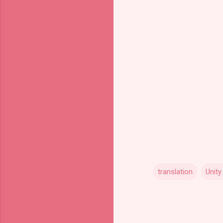
translation
Unity
C
o