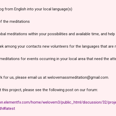
log from English into your local language(s)
of the meditations
obal meditations within your possibilities and available time, and hel
eek among your contacts new volunteers for the languages that are no
ditations for events occurring in your local area that need the atte
ork for us, please email us at welovemassmeditation@gmail.com.
this project, please see the following post on our forum:
on.elementfx.com/home/welovem3/public_html/discussion/32/proje
th#latest