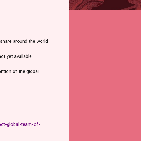
p share around the world
t yet available.
ntion of the global
ct-global-team-of-