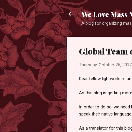
We Love Mass 
A blog for organizing mass
Global Team o
Thursday, October 26, 2017
Dear fellow lightworkers and
As this blog is getting mor
In order to do so, we need 
speak their native language
As a translator for this blo