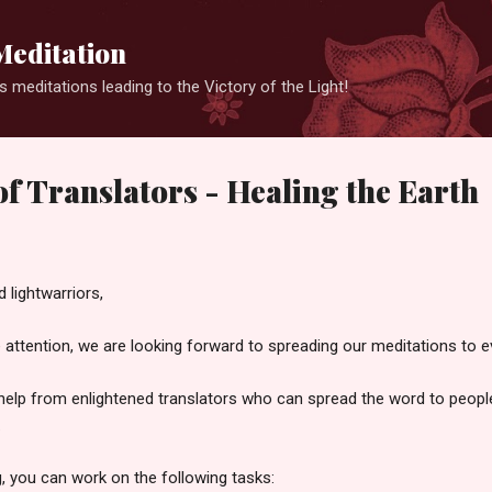
Skip to main content
Meditation
 meditations leading to the Victory of the Light!
f Translators - Healing the Earth
 lightwarriors,
e attention, we are looking forward to spreading our meditations to e
help from enlightened translators who can spread the word to people
.
g, you can work on the following tasks: