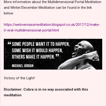
More information about the Multidimensional Portal Meditation
and Winter/December Meditation can be found in the link
below:
https://welovemassmeditation.blogspot.co.uk/2017/12/make-
it-viral-multidimensional-portal.html
Victory of the Light!
Disclaimer: Cobra is in no way associated with this
meditation