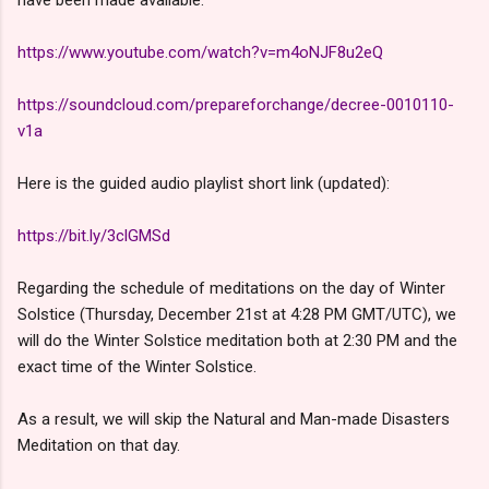
have been made available.
https://www.youtube.com/watch?v=m4oNJF8u2eQ
https://soundcloud.com/prepareforchange/decree-0010110-
v1a
Here is the guided audio playlist short link (updated):
https://bit.ly/3clGMSd
Regarding the schedule of meditations on the day of Winter
Solstice (Thursday, December 21st at 4:28 PM GMT/UTC), we
will do the Winter Solstice meditation both at 2:30 PM and the
exact time of the Winter Solstice.
As a result, we will skip the Natural and Man-made Disasters
Meditation on that day.