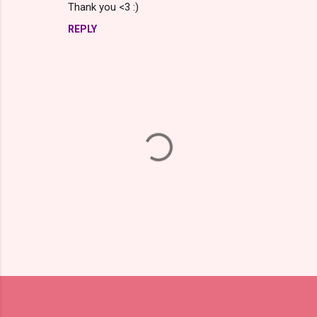
Thank you <3 :)
REPLY
P
o
s
t