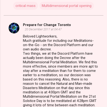
critical mass
Multidimensional portal opening
Prepare for Change Toronto
C
20 December 2017 at 04:47
o
Beloved Lightworkers,
m
Much gratitude for including our Meditations-
on-the-Go - on the Discord Platform and our
m
own audio decree.
Two things, we at the Discord Platform have
e
actually been doing the Decree after the
n
Multidimensional Portal Meditation. We find this
more effective, since members are more apt to
t
stay after a meditation than for them to come
s
earlier to a meditation, so our decision was
based on this reasoning. Also, there is no
reason to cancel the Natural and Man-made
Disasters Meditation on that day since this
meditation is at 4:00pm GMT and the
Multidimensional Portal Meditation on the 21st
Solstice Day is to be meditated at 4:28pm GMT
giving it lots of time between each meditation.