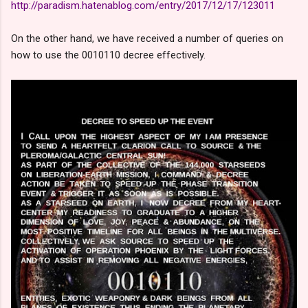
http://paradism.hatenablog.com/entry/2017/12/17/123011
On the other hand, we have received a number of queries on
how to use the 0010110 decree effectively.