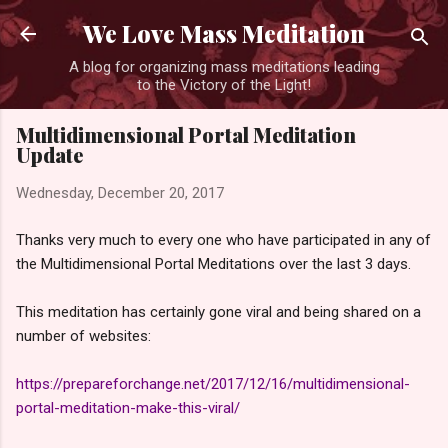
Skip to main content
We Love Mass Meditation
A blog for organizing mass meditations leading
to the Victory of the Light!
Multidimensional Portal Meditation
Update
Wednesday, December 20, 2017
Thanks very much to every one who have participated in any of
the Multidimensional Portal Meditations over the last 3 days.
This meditation has certainly gone viral and being shared on a
number of websites:
https://prepareforchange.net/2017/12/16/multidimensional-
portal-meditation-make-this-viral/