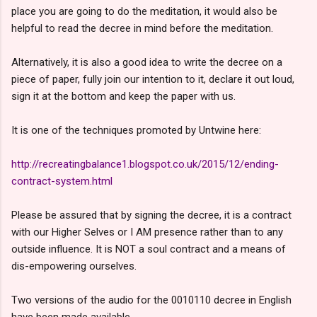
place you are going to do the meditation, it would also be
helpful to read the decree in mind before the meditation.
Alternatively, it is also a good idea to write the decree on a
piece of paper, fully join our intention to it, declare it out loud,
sign it at the bottom and keep the paper with us.
It is one of the techniques promoted by Untwine here:
http://recreatingbalance1.blogspot.co.uk/2015/12/ending-
contract-system.html
Please be
assured
that by signing the decree, it is a contract
with our Higher Selves or I AM presence rather than to any
outside influence. It is NOT a soul contract and a means of
dis-empowering ourselves.
Two versions of the audio for the 0010110 decree in English