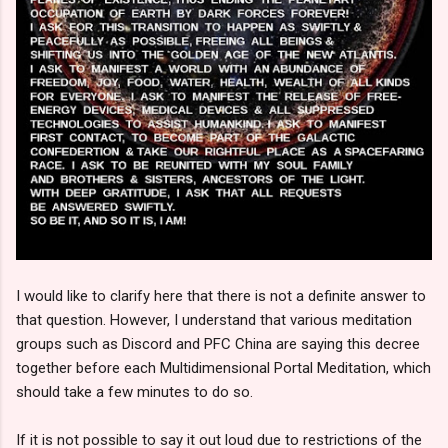
I would like to clarify here that there is not a definite answer to
that question. However, I understand that various meditation
groups such as Discord and PFC China are saying this decree
together before each Multidimensional Portal Meditation, which
should take a few minutes to do so.
If it is not possible to say it out loud due to restrictions of the