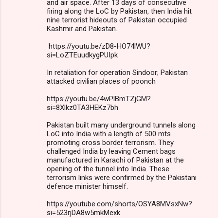
and air space. After 13 days of consecutive
firing along the LoC by Pakistan, then India hit
nine terrorist hideouts of Pakistan occupied
Kashmir and Pakistan.
https://youtu.be/zD8-HO74lWU?
si=LoZTEuudkygPUIpk
In retaliation for operation Sindoor; Pakistan
attacked civilian places of poonch
https://youtu.be/4wPlBmTZjGM?
si=8Xlkz0TA3HEKz7bh
Pakistan built many underground tunnels along
LoC into India with a length of 500 mts
promoting cross border terrorism. They
challenged India by leaving Cement bags
manufactured in Karachi of Pakistan at the
opening of the tunnel into India. These
terrorism links were confirmed by the Pakistani
defence minister himself.
https://youtube.com/shorts/OSYA8MVsxNw?
si=523rjDA8w5mkMexk