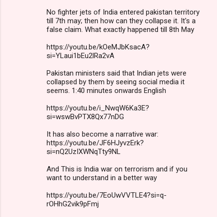
No fighter jets of India entered pakistan territory
till 7th may; then how can they collapse it. It's a
false claim. What exactly happened till 8th May
https://youtu.be/kOeMJbKsacA?
si=YLaui1bEu2lRa2vA
Pakistan ministers said that Indian jets were
collapsed by them by seeing social media it
seems. 1:40 minutes onwards English
https://youtu.be/i_NwqW6Ka3E?
si=wswBvPTX8Qx77nDG
It has also become a narrative war:
https://youtu.be/JF6HJyvzErk?
si=nQ2UzIXWNqTty9NL
And This is India war on terrorism and if you
want to understand in a better way
https://youtu.be/7EoUwVVTLE4?si=q-
rOHhG2vik9pFmj