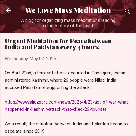
Skip to main content
We Love Mass Meditation
A blog for organizing mass meditations leading
to the Victory of the Light!
Urgent Meditation for Peace between
India and Pakistan every 4 hours
Wednesday, May 07, 2025
On April 22nd, a terrorist attack occurred in Pahalgam, Indian-
administered Kashmir, where 26 people were killed. India
accused Pakistan of supporting the attack.
https://www.aljazeera.com/news/2025/4/23/act-of-war-what-
happened-in-kashmir-attack-that-killed-26-tourists
As a result, the situation between India and Pakistan began to
escalate since 2019.