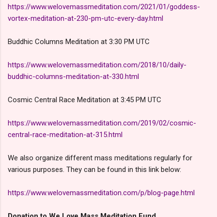
https://www.welovemassmeditation.com/2021/01/goddess-
vortex-meditation-at-230-pm-utc-every-day.html
Buddhic Columns Meditation at 3:30 PM UTC
https://www.welovemassmeditation.com/2018/10/daily-
buddhic-columns-meditation-at-330.html
Cosmic Central Race Meditation at 3:45 PM UTC
https://www.welovemassmeditation.com/2019/02/cosmic-
central-race-meditation-at-315.html
We also organize different mass meditations regularly for
various purposes. They can be found in this link below:
https://www.welovemassmeditation.com/p/blog-page.html
Donation to We Love Mass Meditation Fund