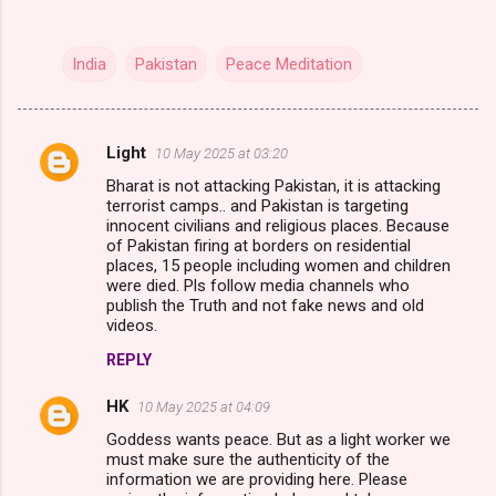
India
Pakistan
Peace Meditation
Light
10 May 2025 at 03:20
C
Bharat is not attacking Pakistan, it is attacking
o
terrorist camps.. and Pakistan is targeting
m
innocent civilians and religious places. Because
of Pakistan firing at borders on residential
m
places, 15 people including women and children
were died. Pls follow media channels who
e
publish the Truth and not fake news and old
n
videos.
t
REPLY
s
HK
10 May 2025 at 04:09
Goddess wants peace. But as a light worker we
must make sure the authenticity of the
information we are providing here. Please