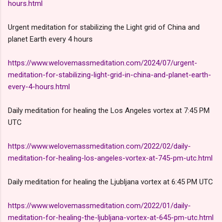
hours.html
Urgent meditation for stabilizing the Light grid of China and
planet Earth every 4 hours
https://www.welovemassmeditation.com/2024/07/urgent-
meditation-for-stabilizing-light-grid-in-china-and-planet-earth-
every-4-hours.html
Daily meditation for healing the Los Angeles vortex at 7:45 PM
UTC
https://www.welovemassmeditation.com/2022/02/daily-
meditation-for-healing-los-angeles-vortex-at-745-pm-utc.html
Daily meditation for healing the Ljubljana vortex at 6:45 PM UTC
https://www.welovemassmeditation.com/2022/01/daily-
meditation-for-healing-the-ljubljana-vortex-at-645-pm-utc.html