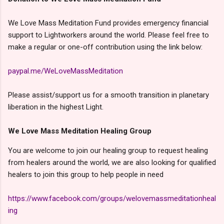
We Love Mass Meditation Fund provides emergency financial
support to Lightworkers around the world. Please feel free to
make a regular or one-off contribution using the link below:
paypal.me/WeLoveMassMeditation
Please assist/support us for a smooth transition in planetary
liberation in the highest Light.
We Love Mass Meditation Healing Group
You are welcome to join our healing group to request healing
from healers around the world, we are also looking for qualified
healers to join this group to help people in need
https://www.facebook.com/groups/welovemassmeditationheal
ing