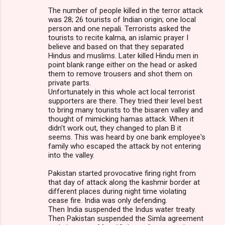
The number of people killed in the terror attack
was 28; 26 tourists of Indian origin; one local
person and one nepali. Terrorists asked the
tourists to recite kalma, an islamic prayer I
believe and based on that they separated
Hindus and muslims. Later killed Hindu men in
point blank range either on the head or asked
them to remove trousers and shot them on
private parts.
Unfortunately in this whole act local terrorist
supporters are there. They tried their level best
to bring many tourists to the bisaren valley and
thought of mimicking hamas attack. When it
didn't work out, they changed to plan B it
seems. This was heard by one bank employee's
family who escaped the attack by not entering
into the valley.
Pakistan started provocative firing right from
that day of attack along the kashmir border at
different places during night time violating
cease fire. India was only defending.
Then India suspended the Indus water treaty.
Then Pakistan suspended the Simla agreement