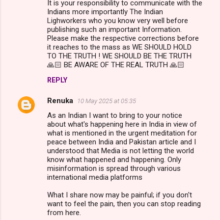
It is your responsibility to communicate with the
Indians more importantly The Indian
Lighworkers who you know very well before
publishing such an important Information.
Please make the respective corrections before
it reaches to the mass as WE SHOULD HOLD
TO THE TRUTH ! WE SHOULD BE THE TRUTH
🙏🏻 BE AWARE OF THE REAL TRUTH 🙏🏻
REPLY
Renuka
10 May 2025 at 05:35
As an Indian I want to bring to your notice
about what's happening here in India in view of
what is mentioned in the urgent meditation for
peace between India and Pakistan article and I
understood that Media is not letting the world
know what happened and happening. Only
misinformation is spread through various
international media platforms
What I share now may be painful; if you don't
want to feel the pain, then you can stop reading
from here.