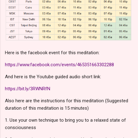
Here is the facebook event for this meditation:
https://www.facebook.com/events/465351663302288
And here is the Youtube guided audio short link:
https://bit.ly/3RWNRfN
Also here are the instructions for this meditation (Suggested
duration of this meditation is 15 minutes)
1. Use your own technique to bring you to a relaxed state of
consciousness