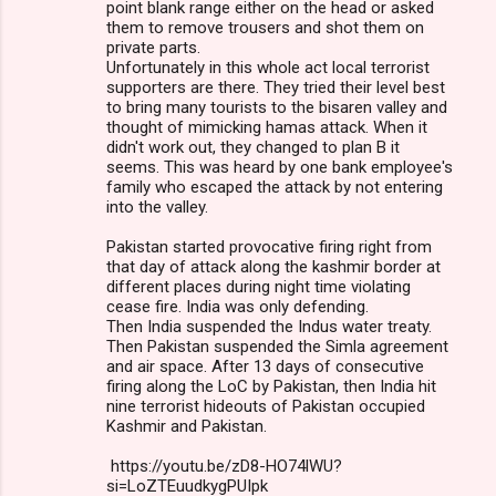
point blank range either on the head or asked
them to remove trousers and shot them on
private parts.
Unfortunately in this whole act local terrorist
supporters are there. They tried their level best
to bring many tourists to the bisaren valley and
thought of mimicking hamas attack. When it
didn't work out, they changed to plan B it
seems. This was heard by one bank employee's
family who escaped the attack by not entering
into the valley.
Pakistan started provocative firing right from
that day of attack along the kashmir border at
different places during night time violating
cease fire. India was only defending.
Then India suspended the Indus water treaty.
Then Pakistan suspended the Simla agreement
and air space. After 13 days of consecutive
firing along the LoC by Pakistan, then India hit
nine terrorist hideouts of Pakistan occupied
Kashmir and Pakistan.
https://youtu.be/zD8-HO74lWU?
si=LoZTEuudkygPUIpk