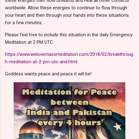
these energies then flow onwards and heal all other conflicts
worldwide. Allow these energies to continue to flow through
your heart and then through your hands into these situations
for a few minutes.
Please feel free to include this situation in the daily Emergency
Meditation at 2 PM UTC.
https://www.welovemassmeditation.com/2018/02/breakthroug
h-meditation-at-2-pm-utc-and.html
Goddess wants peace and peace it will be!