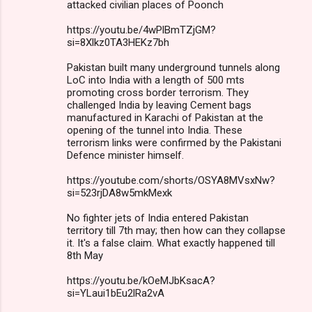
attacked civilian places of Poonch
https://youtu.be/4wPlBmTZjGM?
si=8Xlkz0TA3HEKz7bh
Pakistan built many underground tunnels along
LoC into India with a length of 500 mts
promoting cross border terrorism. They
challenged India by leaving Cement bags
manufactured in Karachi of Pakistan at the
opening of the tunnel into India. These
terrorism links were confirmed by the Pakistani
Defence minister himself.
https://youtube.com/shorts/OSYA8MVsxNw?
si=523rjDA8w5mkMexk
No fighter jets of India entered Pakistan
territory till 7th may; then how can they collapse
it. It's a false claim. What exactly happened till
8th May
https://youtu.be/kOeMJbKsacA?
si=YLaui1bEu2lRa2vA