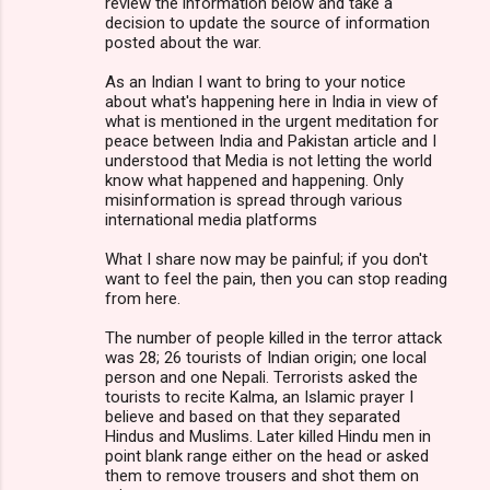
review the information below and take a
decision to update the source of information
posted about the war.
As an Indian I want to bring to your notice
about what's happening here in India in view of
what is mentioned in the urgent meditation for
peace between India and Pakistan article and I
understood that Media is not letting the world
know what happened and happening. Only
misinformation is spread through various
international media platforms
What I share now may be painful; if you don't
want to feel the pain, then you can stop reading
from here.
The number of people killed in the terror attack
was 28; 26 tourists of Indian origin; one local
person and one Nepali. Terrorists asked the
tourists to recite Kalma, an Islamic prayer I
believe and based on that they separated
Hindus and Muslims. Later killed Hindu men in
point blank range either on the head or asked
them to remove trousers and shot them on