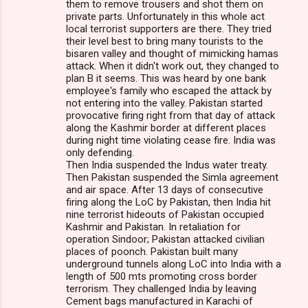
them to remove trousers and shot them on
private parts. Unfortunately in this whole act
local terrorist supporters are there. They tried
their level best to bring many tourists to the
bisaren valley and thought of mimicking hamas
attack. When it didn't work out, they changed to
plan B it seems. This was heard by one bank
employee's family who escaped the attack by
not entering into the valley. Pakistan started
provocative firing right from that day of attack
along the Kashmir border at different places
during night time violating cease fire. India was
only defending.
Then India suspended the Indus water treaty.
Then Pakistan suspended the Simla agreement
and air space. After 13 days of consecutive
firing along the LoC by Pakistan, then India hit
nine terrorist hideouts of Pakistan occupied
Kashmir and Pakistan. In retaliation for
operation Sindoor; Pakistan attacked civilian
places of poonch. Pakistan built many
underground tunnels along LoC into India with a
length of 500 mts promoting cross border
terrorism. They challenged India by leaving
Cement bags manufactured in Karachi of