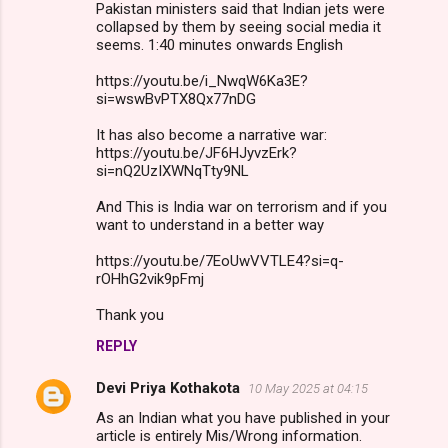
Pakistan ministers said that Indian jets were
collapsed by them by seeing social media it
seems. 1:40 minutes onwards English
https://youtu.be/i_NwqW6Ka3E?
si=wswBvPTX8Qx77nDG
It has also become a narrative war:
https://youtu.be/JF6HJyvzErk?
si=nQ2UzIXWNqTty9NL
And This is India war on terrorism and if you
want to understand in a better way
https://youtu.be/7EoUwVVTLE4?si=q-
rOHhG2vik9pFmj
Thank you
REPLY
Devi Priya Kothakota
10 May 2025 at 04:15
As an Indian what you have published in your
article is entirely Mis/Wrong information.