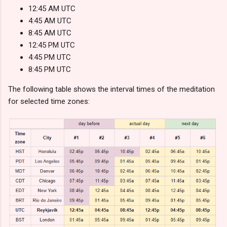
12:45 AM UTC
4:45 AM UTC
8:45 AM UTC
12:45 PM UTC
4:45 PM UTC
8:45 PM UTC
The following table shows the interval times of the meditation
for selected time zones: