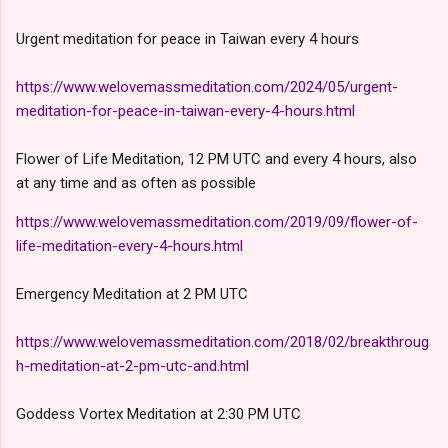
Urgent meditation for peace in Taiwan every 4 hours
https://www.welovemassmeditation.com/2024/05/urgent-
meditation-for-peace-in-taiwan-every-4-hours.html
Flower of Life Meditation, 12 PM UTC and every 4 hours, also
at any time and as often as possible
https://www.welovemassmeditation.com/2019/09/flower-of-
life-meditation-every-4-hours.html
Emergency Meditation at 2 PM UTC
https://www.welovemassmeditation.com/2018/02/breakthroug
h-meditation-at-2-pm-utc-and.html
Goddess Vortex Meditation at 2:30 PM UTC