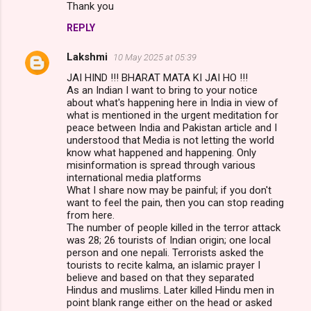
Thank you
REPLY
Lakshmi
10 May 2025 at 05:39
JAI HIND !!! BHARAT MATA KI JAI HO !!!
As an Indian I want to bring to your notice
about what's happening here in India in view of
what is mentioned in the urgent meditation for
peace between India and Pakistan article and I
understood that Media is not letting the world
know what happened and happening. Only
misinformation is spread through various
international media platforms
What I share now may be painful; if you don't
want to feel the pain, then you can stop reading
from here.
The number of people killed in the terror attack
was 28; 26 tourists of Indian origin; one local
person and one nepali. Terrorists asked the
tourists to recite kalma, an islamic prayer I
believe and based on that they separated
Hindus and muslims. Later killed Hindu men in
point blank range either on the head or asked