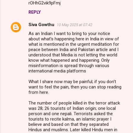
rOHhG2vik9pFmj
REPLY
Siva Gowthu
10 May 2025 at 07:42
As an Indian I want to bring to your notice
about what's happening here in India in view of
what is mentioned in the urgent meditation for
peace between India and Pakistan article and I
understood that Media is not letting the world
know what happened and happening. Only
misinformation is spread through various
international media platforms
What I share now may be painful; if you don't
want to feel the pain, then you can stop reading
from here.
The number of people killed in the terror attack
was 28; 26 tourists of Indian origin; one local
person and one nepali. Terrorists asked the
tourists to recite kalma, an islamic prayer I
believe and based on that they separated
Hindus and muslims. Later killed Hindu men in