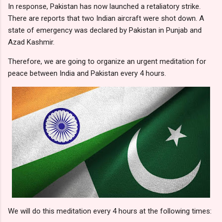
In response, Pakistan has now launched a retaliatory strike.
There are reports that two Indian aircraft were shot down. A
state of emergency was declared by Pakistan in Punjab and
Azad Kashmir.
Therefore, we are going to organize an urgent meditation for
peace between India and Pakistan every 4 hours.
We will do this meditation every 4 hours at the following times: