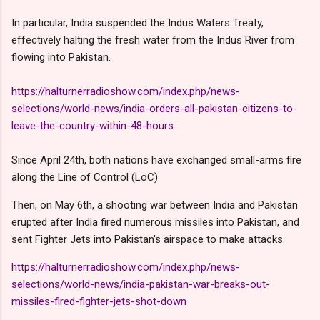
In particular, India suspended the Indus Waters Treaty,
effectively halting the fresh water from the Indus River from
flowing into Pakistan.
https://halturnerradioshow.com/index.php/news-
selections/world-news/india-orders-all-pakistan-citizens-to-
leave-the-country-within-48-hours
Since April 24th, both nations have exchanged small-arms fire
along the Line of Control (LoC)
Then, on May 6th, a shooting war between India and Pakistan
erupted after India fired numerous missiles into Pakistan, and
sent Fighter Jets into Pakistan's airspace to make attacks.
https://halturnerradioshow.com/index.php/news-
selections/world-news/india-pakistan-war-breaks-out-
missiles-fired-fighter-jets-shot-down