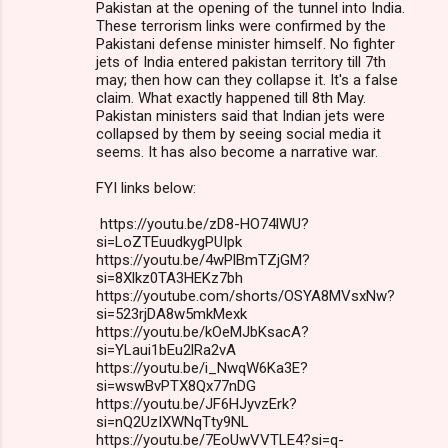
Pakistan at the opening of the tunnel into India.
These terrorism links were confirmed by the
Pakistani defense minister himself. No fighter
jets of India entered pakistan territory till 7th
may; then how can they collapse it. It's a false
claim. What exactly happened till 8th May.
Pakistan ministers said that Indian jets were
collapsed by them by seeing social media it
seems. It has also become a narrative war.
FYI links below:
https://youtu.be/zD8-HO74lWU?
si=LoZTEuudkygPUIpk
https://youtu.be/4wPlBmTZjGM?
si=8Xlkz0TA3HEKz7bh
https://youtube.com/shorts/OSYA8MVsxNw?
si=523rjDA8w5mkMexk
https://youtu.be/kOeMJbKsacA?
si=YLaui1bEu2lRa2vA
https://youtu.be/i_NwqW6Ka3E?
si=wswBvPTX8Qx77nDG
https://youtu.be/JF6HJyvzErk?
si=nQ2UzIXWNqTty9NL
https://youtu.be/7EoUwVVTLE4?si=q-