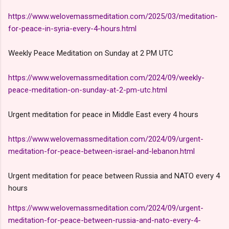
https://www.welovemassmeditation.com/2025/03/meditation-
for-peace-in-syria-every-4-hours.html
Weekly Peace Meditation on Sunday at 2 PM UTC
https://www.welovemassmeditation.com/2024/09/weekly-
peace-meditation-on-sunday-at-2-pm-utc.html
Urgent meditation for peace in Middle East every 4 hours
https://www.welovemassmeditation.com/2024/09/urgent-
meditation-for-peace-between-israel-and-lebanon.html
Urgent meditation for peace between Russia and NATO every 4
hours
https://www.welovemassmeditation.com/2024/09/urgent-
meditation-for-peace-between-russia-and-nato-every-4-