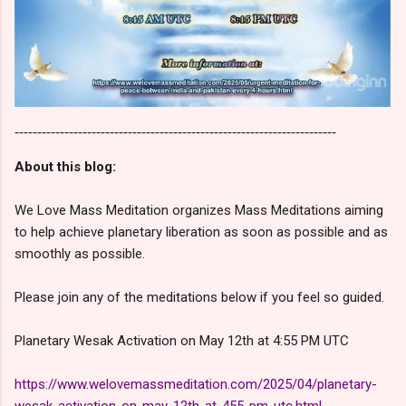
-----------------------------------------------------------------------
About this blog:
We Love Mass Meditation organizes Mass Meditations aiming
to help achieve planetary liberation as soon as possible and as
smoothly as possible.
Please join any of the meditations below if you feel so guided.
Planetary Wesak Activation on May 12th at 4:55 PM UTC
https://www.welovemassmeditation.com/2025/04/planetary-
wesak-activation-on-may-12th-at-455-pm-utc.html