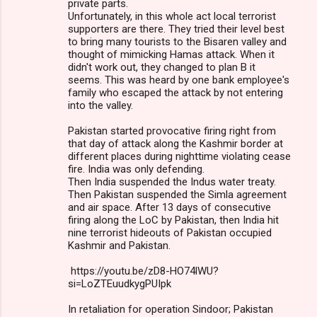
private parts.
Unfortunately, in this whole act local terrorist
supporters are there. They tried their level best
to bring many tourists to the Bisaren valley and
thought of mimicking Hamas attack. When it
didn't work out, they changed to plan B it
seems. This was heard by one bank employee's
family who escaped the attack by not entering
into the valley.
Pakistan started provocative firing right from
that day of attack along the Kashmir border at
different places during nighttime violating cease
fire. India was only defending.
Then India suspended the Indus water treaty.
Then Pakistan suspended the Simla agreement
and air space. After 13 days of consecutive
firing along the LoC by Pakistan, then India hit
nine terrorist hideouts of Pakistan occupied
Kashmir and Pakistan.
https://youtu.be/zD8-HO74lWU?
si=LoZTEuudkygPUIpk
In retaliation for operation Sindoor; Pakistan