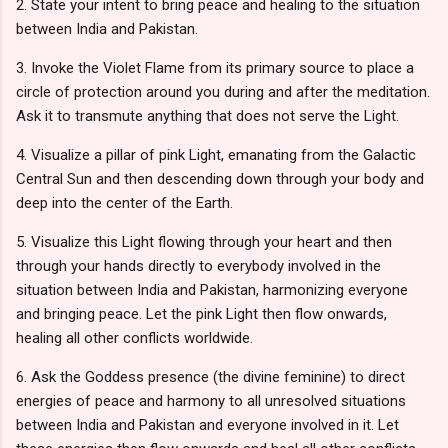
2. State your intent to bring peace and healing to the situation
between India and Pakistan.
3. Invoke the Violet Flame from its primary source to place a
circle of protection around you during and after the meditation.
Ask it to transmute anything that does not serve the Light.
4. Visualize a pillar of pink Light, emanating from the Galactic
Central Sun and then descending down through your body and
deep into the center of the Earth.
5. Visualize this Light flowing through your heart and then
through your hands directly to everybody involved in the
situation between India and Pakistan, harmonizing everyone
and bringing peace. Let the pink Light then flow onwards,
healing all other conflicts worldwide.
6. Ask the Goddess presence (the divine feminine) to direct
energies of peace and harmony to all unresolved situations
between India and Pakistan and everyone involved in it. Let