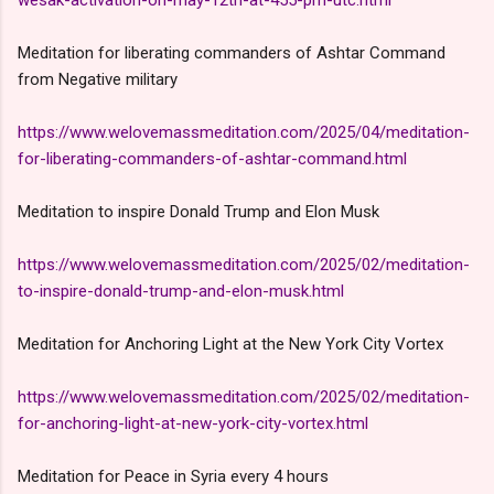
Meditation for liberating commanders of Ashtar Command
from Negative military
https://www.welovemassmeditation.com/2025/04/meditation-
for-liberating-commanders-of-ashtar-command.html
Meditation to inspire Donald Trump and Elon Musk
https://www.welovemassmeditation.com/2025/02/meditation-
to-inspire-donald-trump-and-elon-musk.html
Meditation for Anchoring Light at the New York City Vortex
https://www.welovemassmeditation.com/2025/02/meditation-
for-anchoring-light-at-new-york-city-vortex.html
Meditation for Peace in Syria every 4 hours