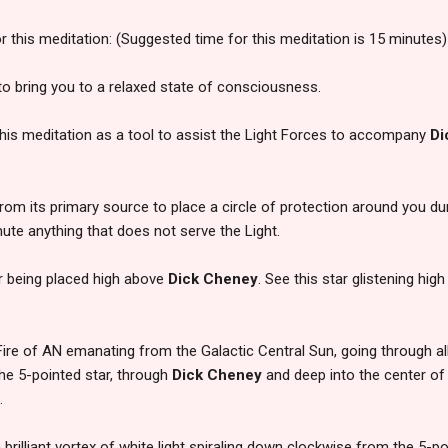
or this meditation: (Suggested time for this meditation is 15 minutes)
to bring you to a relaxed state of consciousness.
 this meditation as a tool to assist the Light Forces to accompany
Di
from its primary source to place a circle of protection around you du
mute anything that does not serve the Light.
ar being placed high above
Dick Cheney
. See this star glistening high
Fire of AN emanating from the Galactic Central Sun, going through all 
he 5-pointed star, through
Dick Cheney
and deep into the center of 
.
a brilliant vortex of white light spiraling down clockwise from the 5-po