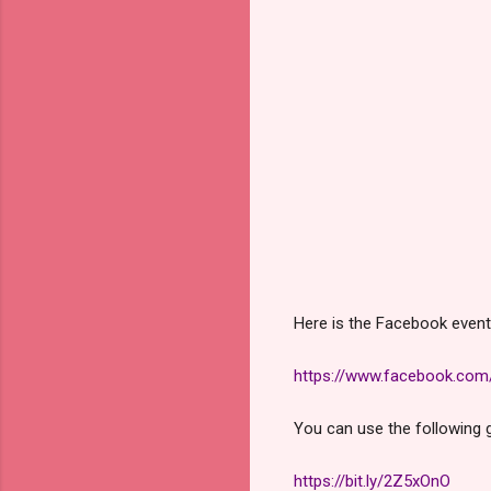
Here is the Facebook event 
https://www.facebook.co
You can use the following g
https://bit.ly/2Z5xOnO