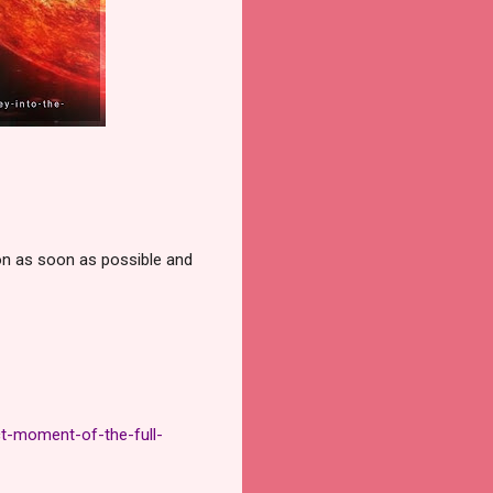
on as soon as possible and
t-moment-of-the-full-