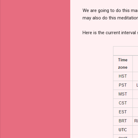
We are going to do this ma
may also do this meditatio
Here is the current interva