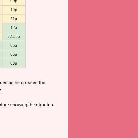
orces as he crosses the
.
icture showing the structure