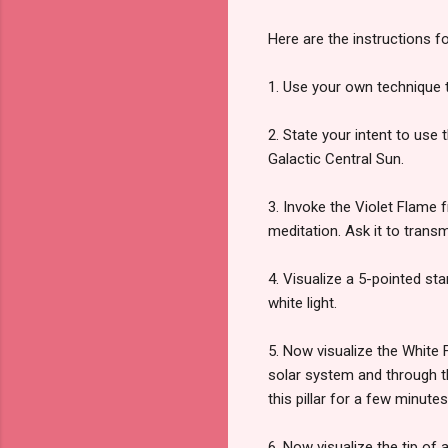
Here are the instructions f
1. Use your own technique 
2. State your intent to use
Galactic Central Sun.
3. Invoke the Violet Flame 
meditation. Ask it to trans
4. Visualize a 5-pointed st
white light.
5. Now visualize the White 
solar system and through t
this pillar for a few minutes
6. Now visualize the tip of 