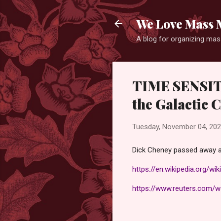
We Love Mass 
A blog for organizing mass
TIME SENSITI
the Galactic 
Tuesday, November 04, 20
Dick Cheney passed away a
https://en.wikipedia.org/wi
https://www.reuters.com/