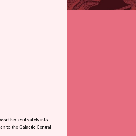
ort his soul safely into
ken to the Galactic Central