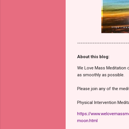
------------------------------
About this blog:
We Love Mass Meditation or
as smoothly as possible.
Please join any of the medi
Physical Intervention Medi
https://www.welovemassmed
moon.html