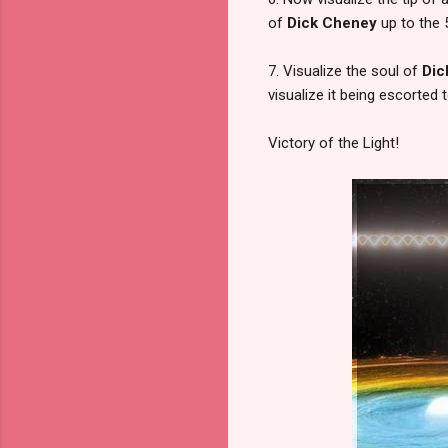
of
Dick Cheney
up to the 5
7. Visualize the soul of
Dic
visualize it being escorted 
Victory of the Light!