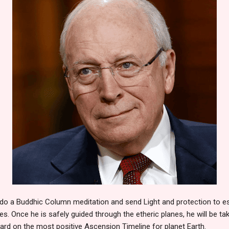
do a Buddhic Column meditation and send Light and protection to esc
s. Once he is safely guided through the etheric planes, he will be ta
ard on the most positive Ascension Timeline for planet Earth.