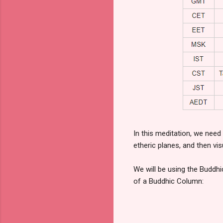
In this meditation, we need
etheric planes, and then vi
We will be using the Buddhi
of a Buddhic Column: