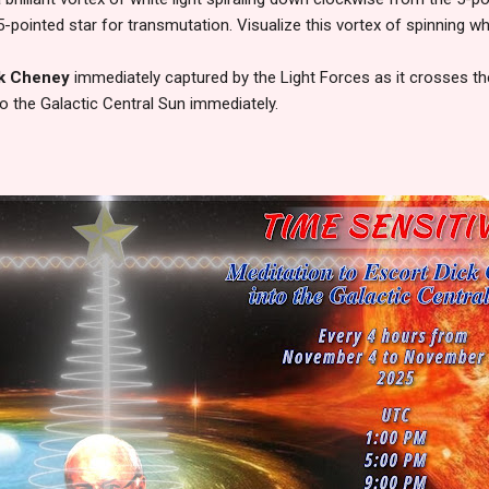
-pointed star for transmutation. Visualize this vortex of spinning whi
k Cheney
immediately captured by the Light Forces as it crosses th
to the Galactic Central Sun immediately.