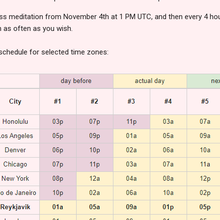
ss meditation from November 4th at 1 PM UTC, and then every 4 hou
n as often as you wish.
l schedule for selected time zones: