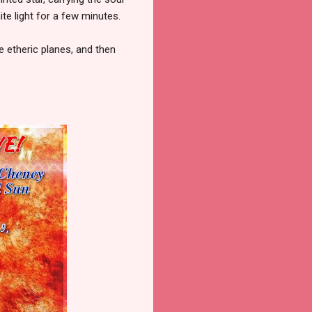
te light for a few minutes.
e etheric planes, and then