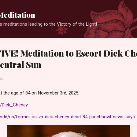
Skip to main content
Meditation
 meditations leading to the Victory of the Light!
VE! Meditation to Escort Dick Ch
Central Sun
25
t the age of 84 on November 3rd, 2025.
ki/Dick_Cheney
world/us/former-us-vp-dick-cheney-dead-84-punchbowl-news-says