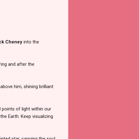
ck Cheney
into the
ring and after the
 above him, shining brilliant
points of light within our
the Earth. Keep visualizing
inted star, carrying the soul