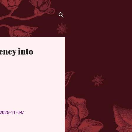
eney into
-2025-11-04/