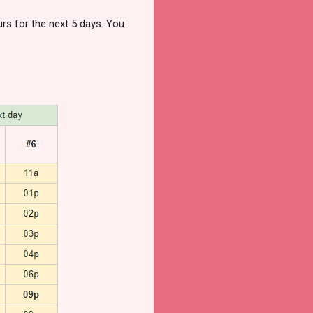
rs for the next 5 days. You