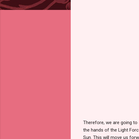
Therefore, we are going to 
the hands of the Light Force
Sun. This will move us forw