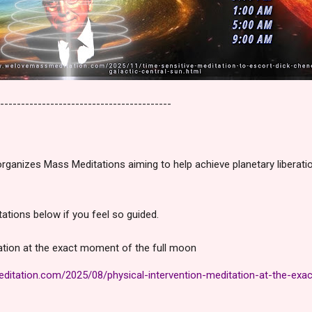
-----------------------------------------
ganizes Mass Meditations aiming to help achieve planetary liberati
tations below if you feel so guided.
tation at the exact moment of the full moon
itation.com/2025/08/physical-intervention-meditation-at-the-exac