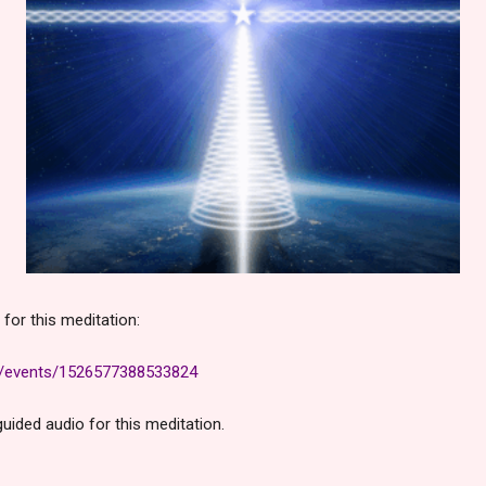
for this meditation:
m/events/1526577388533824
uided audio for this meditation.