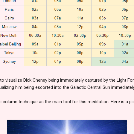
 to visualize Dick Cheney being immediately captured by the Light F
sualizing him being escorted into the Galactic Central Sun immediately
c column technique as the main tool for this meditation. Here is a p