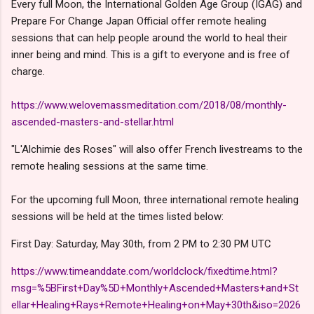
Every full Moon, the International Golden Age Group (IGAG) and
Prepare For Change Japan Official offer remote healing
sessions that can help people around the world to heal their
inner being and mind. This is a gift to everyone and is free of
charge.
https://www.welovemassmeditation.com/2018/08/monthly-
ascended-masters-and-stellar.html
"L'Alchimie des Roses" will also offer French livestreams to the
remote healing sessions at the same time.
For the upcoming full Moon, three international remote healing
sessions will be held at the times listed below:
First Day: Saturday, May 30th, from 2 PM to 2:30 PM UTC
https://www.timeanddate.com/worldclock/fixedtime.html?
msg=%5BFirst+Day%5D+Monthly+Ascended+Masters+and+St
ellar+Healing+Rays+Remote+Healing+on+May+30th&iso=2026