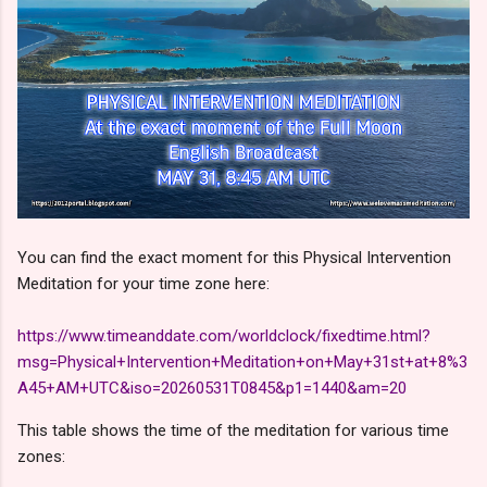
You can find the exact moment for this Physical Intervention
Meditation for your time zone here:
https://www.timeanddate.com/worldclock/fixedtime.html?
msg=Physical+Intervention+Meditation+on+May+31st+at+8%3
A45+AM+UTC&iso=20260531T0845&p1=1440&am=20
This table shows the time of the meditation for various time
zones: