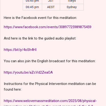
Here is the Facebook event for this meditation:
https://www.facebook.com/events/30897725989875459
And here is the link to the guided audio playlist:
https://bit.ly/4oSh4HI
You can also join the English broadcast for this meditation:
https://youtu.be/aZcVd2ZeaOA
Instructions for the Physical Intervention meditation can be
found here:
https://www.welovemassmeditation.com/2025/08/physical-