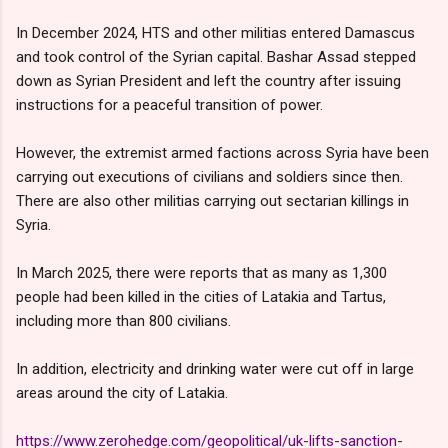
In December 2024, HTS and other militias entered Damascus
and took control of the Syrian capital. Bashar Assad stepped
down as Syrian President and left the country after issuing
instructions for a peaceful transition of power.
However, the extremist armed factions across Syria have been
carrying out executions of civilians and soldiers since then.
There are also other militias carrying out sectarian killings in
Syria.
In March 2025, there were reports that as many as 1,300
people had been killed in the cities of Latakia and Tartus,
including more than 800 civilians.
In addition, electricity and drinking water were cut off in large
areas around the city of Latakia.
https://www.zerohedge.com/geopolitical/uk-lifts-sanction-