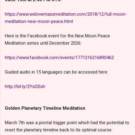
https://www.welovemassmeditation.com/2018/12/full-moon-
meditation-new-moon-peace.html
Here is the Facebook event for the New Moon Peace
Meditation series until December 2026:
https://www.facebook.com/events/1771216216890462
Guided audio in 15 languages can be accessed here:
http://bit.ly/2YsQSsh
Golden Planetary Timeline Meditation
March 7th was a pivotal trigger point which had the potential to
reset the planetary timeline back to its optimal course.