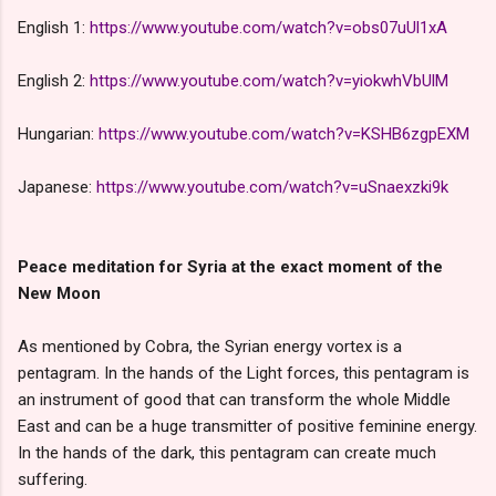
English 1:
https://www.youtube.com/watch?v=obs07uUl1xA
English 2:
https://www.youtube.com/watch?v=yiokwhVbUlM
Hungarian:
https://www.youtube.com/watch?v=KSHB6zgpEXM
Japanese:
https://www.youtube.com/watch?v=uSnaexzki9k
Peace meditation for Syria at the exact moment of the
New Moon
As mentioned by Cobra, the Syrian energy vortex is a
pentagram. In the hands of the Light forces, this pentagram is
an instrument of good that can transform the whole Middle
East and can be a huge transmitter of positive feminine energy.
In the hands of the dark, this pentagram can create much
suffering.