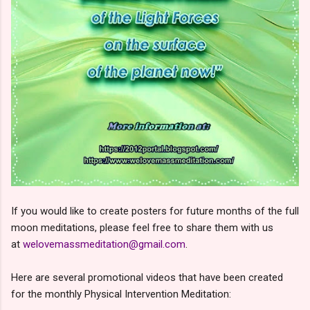
If you would like to create posters for future months of the full
moon meditations, please feel free to share them with us
at
welovemassmeditation@gmail.com
.
Here are several promotional videos that have been created
for the monthly Physical Intervention Meditation: