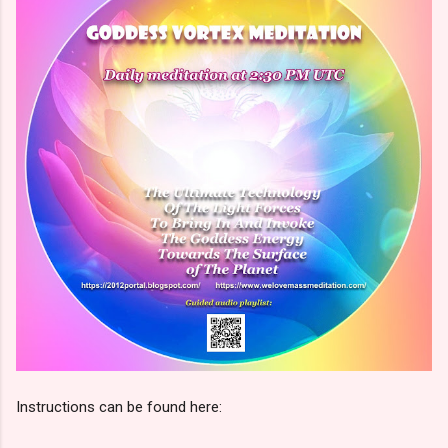
Instructions can be found here: