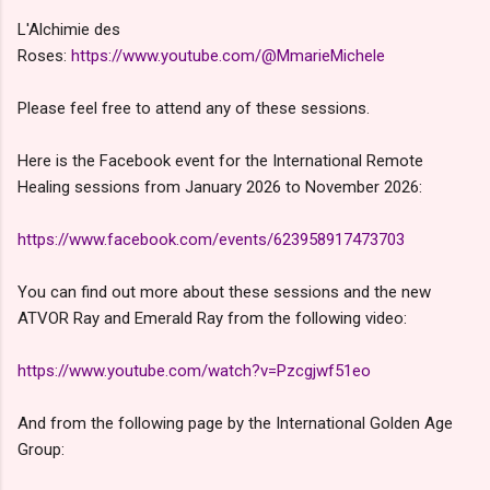
L'Alchimie des
Roses:
https://www.youtube.com/@MmarieMichele
Please feel free to attend any of these sessions.
Here is the Facebook event for the International Remote
Healing sessions from January 2026 to November 2026:
https://www.facebook.com/events/623958917473703
You can find out more about these sessions and the new
ATVOR Ray and Emerald Ray from the following video:
https://www.youtube.com/watch?v=Pzcgjwf51eo
And from the following page by the International Golden Age
Group: