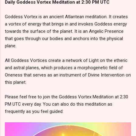
Daily Goddess Vortex Meditation at 2:30 PM UTC
Goddess Vortex is an ancient Atlantean meditation. It creates
a vortex of energy that brings in and invokes Goddess energy
towards the surface of the planet. It is an Angelic Presence
that goes through our bodies and anchors into the physical
plane.
All Goddess Vortices create a network of Light on the etheric
and astral planes, which produces a morphogenetic field of
Oneness that serves as an instrument of Divine Intervention on
this planet.
Please feel free to join the Goddess Vortex Meditation at 2:30
PM UTC every day. You can also do this meditation as
frequently as you feel guided: