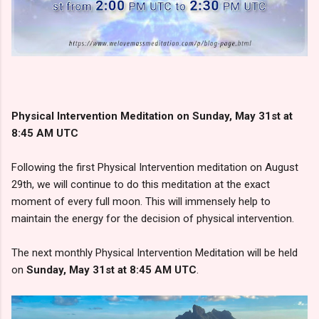
Physical Intervention Meditation on Sunday, May 31st at
8:45 AM UTC
Following the first Physical Intervention meditation on August
29th, we will continue to do this meditation at the exact
moment of every full moon. This will immensely help to
maintain the energy for the decision of physical intervention.
The next monthly Physical Intervention Meditation will be held
on
Sunday, May 31st at 8:45 AM UTC
.