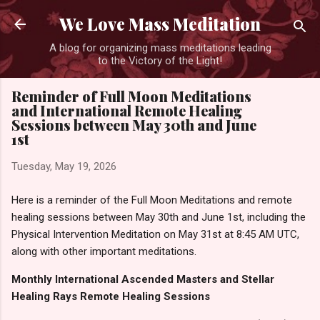
Skip to main content
We Love Mass Meditation
A blog for organizing mass meditations leading
to the Victory of the Light!
Reminder of Full Moon Meditations
and International Remote Healing
Sessions between May 30th and June
1st
Tuesday, May 19, 2026
Here is a reminder of the Full Moon Meditations and remote
healing sessions between May 30th and June 1st, including the
Physical Intervention Meditation on May 31st at 8:45 AM UTC,
along with other important meditations.
Monthly International Ascended Masters and Stellar
Healing Rays Remote Healing Sessions