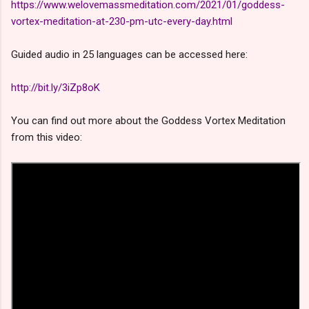
https://www.welovemassmeditation.com/2021/01/goddess-
vortex-meditation-at-230-pm-utc-every-day.html
Guided audio in 25 languages can be accessed here:
http://bit.ly/3iZp8oK
You can find out more about the Goddess Vortex Meditation
from this video: