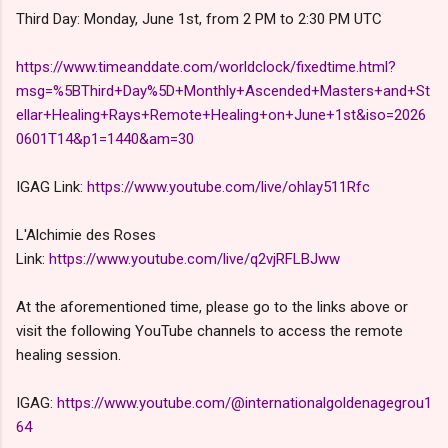
Third Day: Monday, June 1st, from 2 PM to 2:30 PM UTC
https://www.timeanddate.com/worldclock/fixedtime.html?
msg=%5BThird+Day%5D+Monthly+Ascended+Masters+and+St
ellar+Healing+Rays+Remote+Healing+on+June+1st&iso=2026
0601T14&p1=1440&am=30
IGAG Link:
https://www.youtube.com/live/ohlay511Rfc
L'Alchimie des Roses
Link:
https://www.youtube.com/live/q2vjRFLBJww
At the aforementioned time, please go to the links above or
visit the following YouTube channels to access the remote
healing session.
IGAG:
https://www.youtube.com/@internationalgoldenagegrou1
64