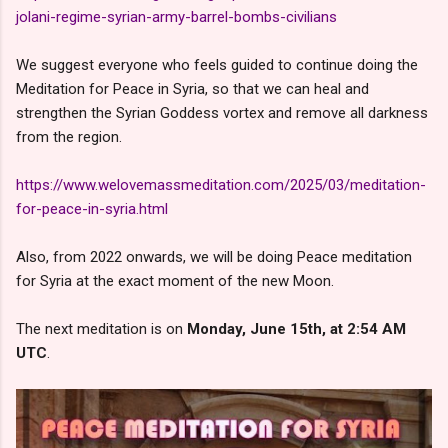
jolani-regime-syrian-army-barrel-bombs-civilians
We suggest everyone who feels guided to continue doing the
Meditation for Peace in Syria, so that we can heal and
strengthen the Syrian Goddess vortex and remove all darkness
from the region.
https://www.welovemassmeditation.com/2025/03/meditation-
for-peace-in-syria.html
Also, from 2022 onwards, we will be doing Peace meditation
for Syria at the exact moment of the new Moon.
The next meditation is on
Monday, June 15th, at 2:54 AM
UTC
.