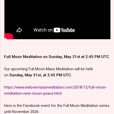
Full Moon Meditation on Sunday, May 31st at 2:45 PM UTC
Our upcoming Full Moon Mass Meditation will be held
on
Sunday, May 31st, at 2:45 PM UTC.
https://www.welovemassmeditation.com/2018/12/full-moon-
meditation-new-moon-peace.html
Here is the Facebook event for the Full Moon Meditation series
until November 2026: