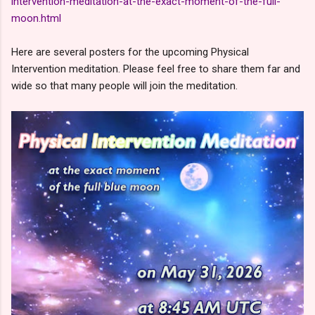
intervention-meditation-at-the-exact-moment-of-the-full-
moon.html
Here are several posters for the upcoming Physical
Intervention meditation. Please feel free to share them far and
wide so that many people will join the meditation.