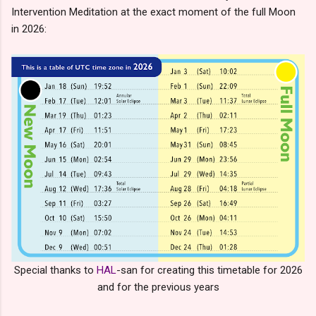
Intervention Meditation at the exact moment of the full Moon
in 2026:
Special thanks to
HAL
-san for creating this timetable for 2026
and for the previous years