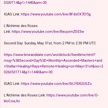
0530T14&p1=1440&am=30
IGAG Link:
https://www.youtube.com/live/8FdxOX7Ef5g
L'Alchimie des Roses
Link:
https://www.youtube.com/live/BeuyzmZE03w
Second Day: Sunday, May 31st, from 2 PM to 2:30 PM UTC
https://www.timeanddate.com/worldclock/fixedtime.html?
msg=%5BSecond+Day%5D+Monthly+Ascended+Masters+and
+Stellar+Healing+Rays+Remote+Healing+on+May+31st&iso=2
0260531T14&p1=1440&am=30
IGAG Link:
https://www.youtube.com/live/0rLFBXUUSZo
L'Alchimie des Roses Link:
https://www.youtube.com/live/O-
kloCoaJIo