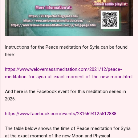
Instructions for the Peace meditation for Syria can be found
here:
https://www.welovemassmeditation.com/2021/12/peace-
meditation-for-syria-at-exact-moment-of-the-new-moon.html
And here is the Facebook event for this meditation series in
2026:
https://www.facebook.com/events/2316694125512888
The table below shows the time of Peace meditation for Syria
at the exact moment of the new Moon and Physical