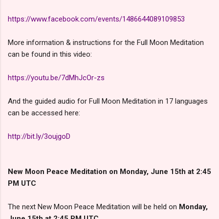
https://www.facebook.com/events/1486644089109853
More information & instructions for the Full Moon Meditation
can be found in this video:
https://youtu.be/7dMhJcOr-zs
And the guided audio for Full Moon Meditation in 17 languages
can be accessed here:
http://bit.ly/3oujgoD
New Moon Peace Meditation on Monday
, June 15th
at 2:45
PM UTC
The next New Moon Peace Meditation will be held on
Monday,
June 15th at 2:45 PM UTC
.