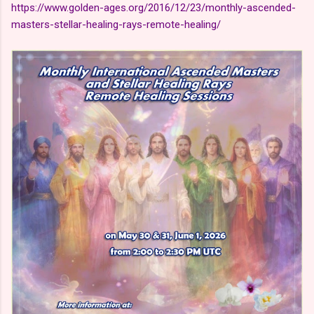
https://www.golden-ages.org/2016/12/23/monthly-ascended-
masters-stellar-healing-rays-remote-healing/