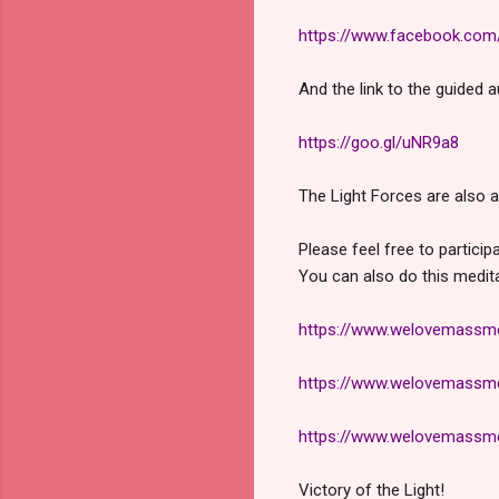
https://www.facebook.co
And the link to the guided 
https://goo.gl/uNR9a8
The Light Forces are also a
Please feel free to particip
You can also do this medit
https://www.welovemassmed
https://www.welovemassmed
https://www.welovemassmed
Victory of the Light!