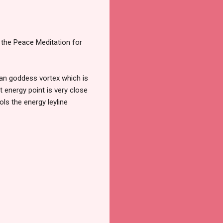
g the Peace Meditation for
yrian goddess vortex which is
 energy point is very close
ols the energy leyline