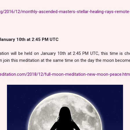
rg/2016/12/monthly-ascended-masters-stellar-healing-rays-remote-
January 10th at 2:45 PM UTC
tion will be held on January 10th at 2:45 PM UTC, this time is 
n join this meditation at the same time on the day the moon becomes
ditation.com/2018/12/full-moon-meditation-new-moon-peace.htm