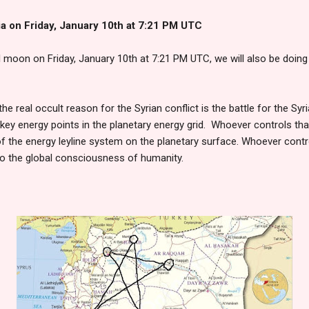
ia on Friday, January 10th at 7:21 PM UTC
ll moon on Friday, January 10th at 7:21 PM UTC, we will also be doin
 the real occult reason for the Syrian conflict is the battle for the S
ey energy points in the planetary energy grid. Whoever controls that
 of the energy leyline system on the planetary surface. Whoever contr
o the global consciousness of humanity.