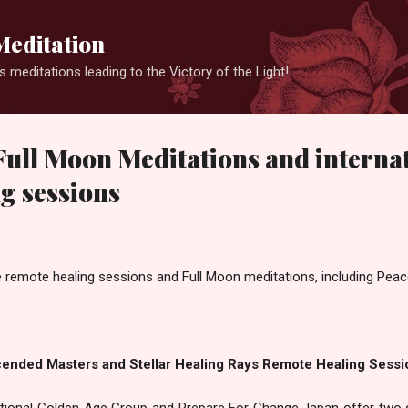
Skip to main content
Meditation
 meditations leading to the Victory of the Light!
ull Moon Meditations and interna
g sessions
e remote healing sessions and Full Moon meditations, including Peace
cended Masters and Stellar Healing Rays Remote Healing Sessi
national Golden Age Group and Prepare For Change Japan offer two 