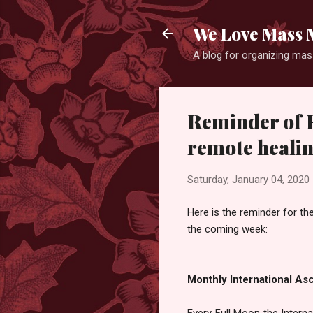
We Love Mass 
A blog for organizing mass
Reminder of F
remote healin
Saturday, January 04, 2020
Here is the reminder for th
the coming week:
Monthly International As
Every Full Moon the Inter