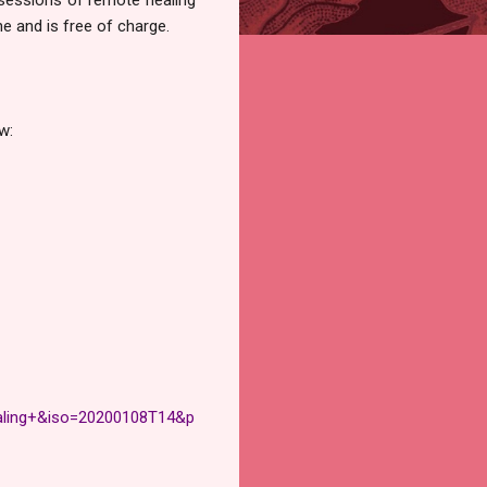
ne and is free of charge.
w:
ling+&iso=20200108T14&p