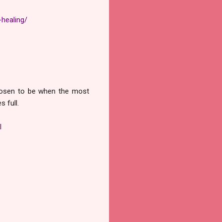
healing/
chosen to be when the most
 full.
l