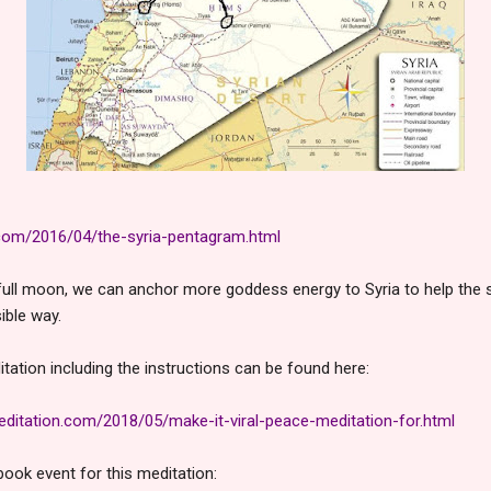
.com/2016/04/the-syria-pentagram.html
full moon, we can anchor more goddess energy to Syria to help the s
ible way.
tation including the instructions can be found here:
itation.com/2018/05/make-it-viral-peace-meditation-for.html
book event for this meditation: