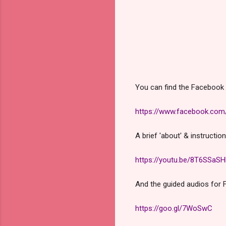
You can find the Facebook 
https://www.facebook.co
A brief 'about' & instructio
https://youtu.be/8T6SSaSH
And the guided audios for 
https://goo.gl/7WoSwC