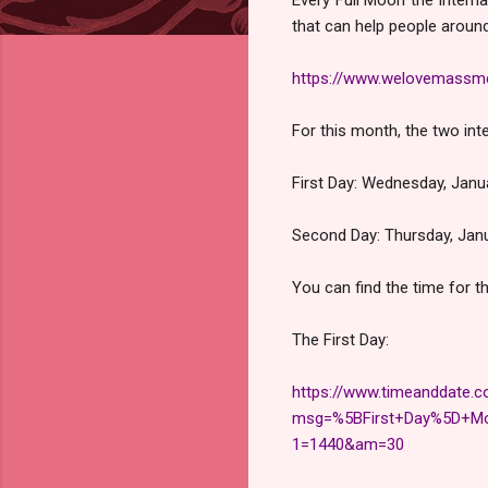
that can help people around 
https://www.welovemassme
For this month, the two inte
First Day: Wednesday, Jan
Second Day: Thursday, Jan
You can find the time for t
The First Day:
https://www.timeanddate.c
msg=%5BFirst+Day%5D+Mo
1=1440&am=30