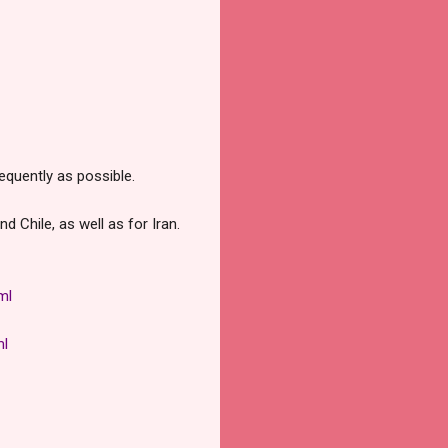
equently as possible.
d Chile, as well as for Iran.
ml
ml