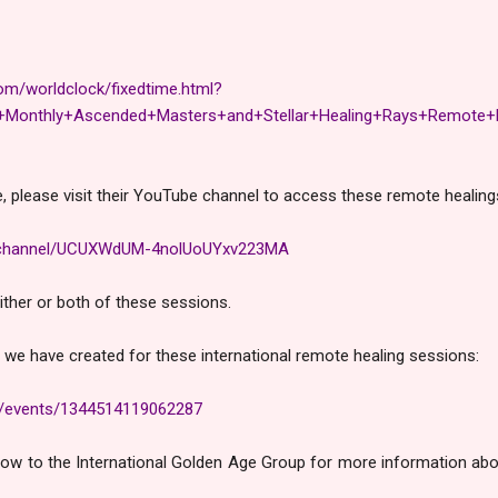
om/worldclock/fixedtime.html?
onthly+Ascended+Masters+and+Stellar+Healing+Rays+Remote+H
, please visit their YouTube channel to access these remote healing
m/channel/UCUXWdUM-4nolUoUYxv223MA
either or both of these sessions.
 we have created for these international remote healing sessions:
m/events/1344514119062287
below to the International Golden Age Group for more information abo