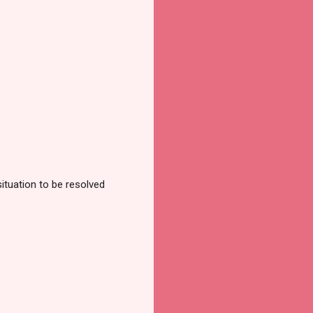
ituation to be resolved