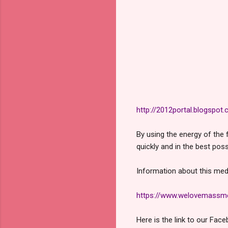
http://2012portal.blogspot
By using the energy of the 
quickly and in the best poss
Information about this medi
https://www.welovemassmed
Here is the link to our Face