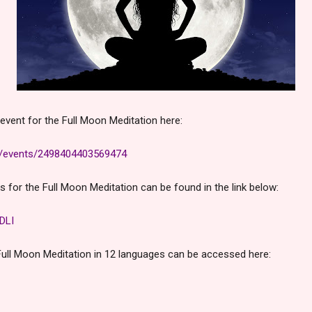
event for the Full Moon Meditation here:
m/events/2498404403569474
ns for the Full Moon Meditation can be found in the link below:
DLI
Full Moon Meditation in 12 languages can be accessed here: