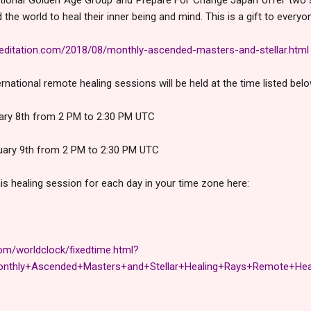
the world to heal their inner being and mind. This is a gift to everyo
ditation.com/2018/08/monthly-ascended-masters-and-stellar.html
rnational remote healing sessions will be held at the time listed belo
uary 8th from 2 PM to 2:30 PM UTC
uary 9th from 2 PM to 2:30 PM UTC
his healing session for each day in your time zone here:
om/worldclock/fixedtime.html?
nthly+Ascended+Masters+and+Stellar+Healing+Rays+Remote+Hea