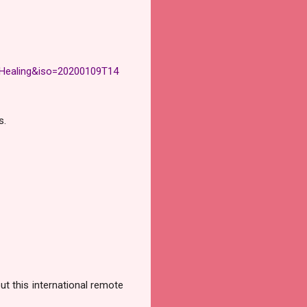
ealing&iso=20200109T14
s.
ut this international remote