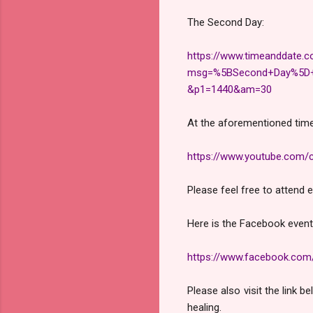
The Second Day:
https://www.timeanddate.c
msg=%5BSecond+Day%5D+M
&p1=1440&am=30
At the aforementioned time
https://www.youtube.co
Please feel free to attend 
Here is the Facebook event
https://www.facebook.co
Please also visit the link 
healing.