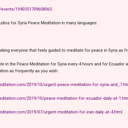
m/events/1940351709608065
audios for Syria Peace Meditation in many languages:
sking everyone that feels guided to meditate for peace in Syria as fr
ate in the Peace Meditation for Syria every 4 hours and for Ecuador an
ation as
frequently as you wish.
itation.com/2019/10/urgent-peace-meditation-for-syria-and_7.ht
itation.com/2019/10/peace-meditation-for-ecuador-daily-at-1.ht
itation.com/2019/07/urgent-meditation-for-iran-daily-at-4.html