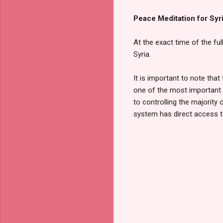
Peace Meditation for Syr
At the exact time of the fu
Syria.
It is important to note that
one of the most important k
to controlling the majority
system has direct access t