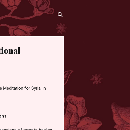
tional
 Meditation for Syria, in
ons
sessions of remote healing