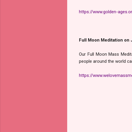
https://www.golden-ages.o
Full Moon Meditation on 
Our Full Moon Mass Medita
people around the world ca
https://www.welovemassme